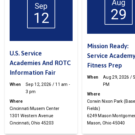
Aug
Sep
29
12
Mission Ready:
U.S. Service
Service Academ
Academies And ROTC
Fitness Prep
Information Fair
When
Aug 29, 2026 / 
When
Sep 12, 2026 / 11 am -
PM
3 pm
Where
Where
Corwin Nixon Park (Base
Cincinnati Musem Center
Fields)
1301 Western Avenue
6249 Mason Montgomer
Cincinnati, Ohio 45203
Mason, Ohio 45040