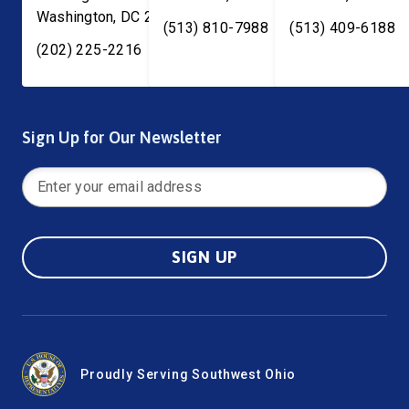
Washington
,
DC
20515
(513) 810-7988
(513) 409-6188
(202) 225-2216
Sign Up for Our Newsletter
SIGN UP
Proudly Serving Southwest Ohio