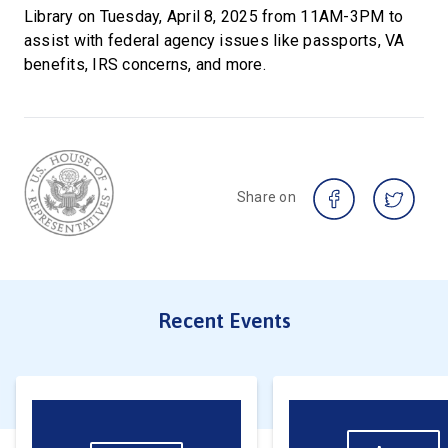
Library on Tuesday, April 8, 2025 from 11AM-3PM to
assist with federal agency issues like passports, VA
benefits, IRS concerns, and more.
Share on
Recent Events