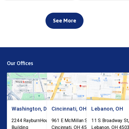
See More
Our Offices
Washington, DC
Cincinnati, OH
Lebanon, OH
2244 RayburnHouse Office
961 E McMillan St, Ste C-1
11 S Broadway St,
Building
Cincinnati
,
OH
45206
Lebanon
,
OH
450