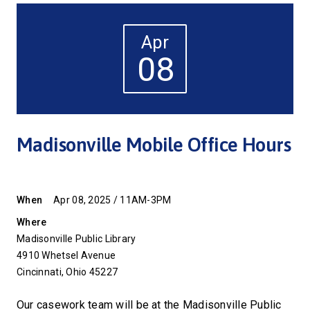
Apr
08
Madisonville Mobile Office Hours
When
Apr 08, 2025 / 11AM-3PM
Where
Madisonville Public Library
4910 Whetsel Avenue
Cincinnati, Ohio 45227
Our casework team will be at the Madisonville Public