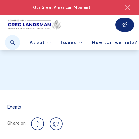
Our Great American Moment
About
Issues
How can we help?
Events
Share on