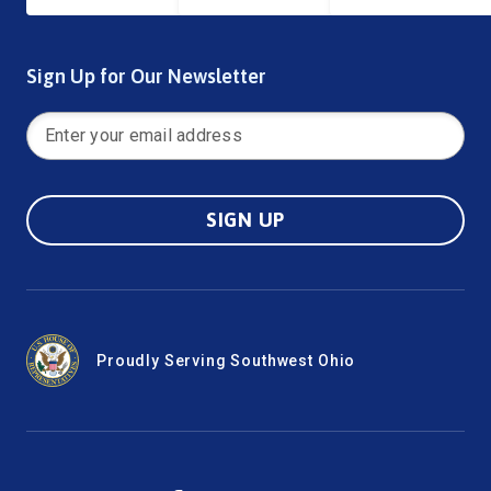
Sign Up for Our Newsletter
SIGN UP
Proudly Serving Southwest Ohio