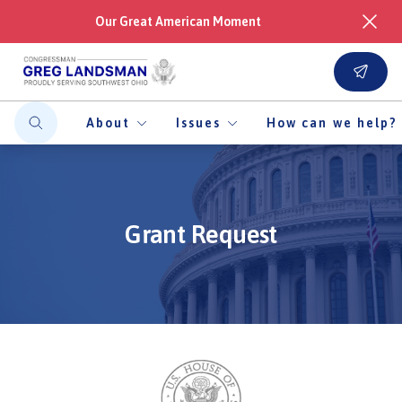
Our Great American Moment
About
Issues
How can we help?
Grant Request