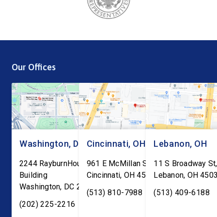
Our Offices
Washington, DC
Cincinnati, OH
Lebanon, OH
2244 RayburnHouse Office
961 E McMillan St, Ste C-1
11 S Broadway St,
Building
Cincinnati
,
OH
45206
Lebanon
,
OH
450
Washington
,
DC
20515
(513) 810-7988
(513) 409-6188
(202) 225-2216