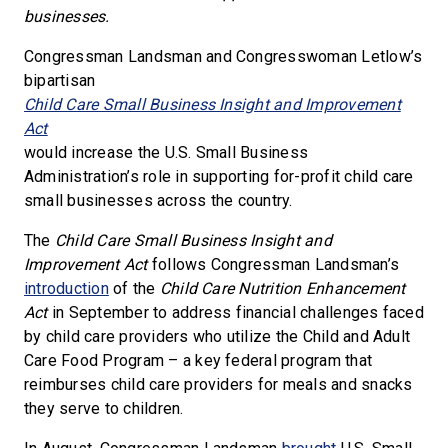
businesses.
Congressman Landsman and Congresswoman Letlow’s
bipartisan
Child Care Small Business Insight and Improvement
Act
would increase the U.S. Small Business
Administration’s role in supporting for-profit child care
small businesses across the country.
The
Child Care Small Business Insight and
Improvement Act
follows Congressman Landsman’s
introduction
of the
Child Care Nutrition Enhancement
Act
in September to address financial challenges faced
by child care providers who utilize the Child and Adult
Care Food Program – a key federal program that
reimburses child care providers for meals and snacks
they serve to children.