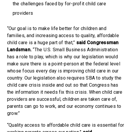
the challenges faced by for-profit child care
providers
“Our goal is to make life better for children and
families, and increasing access to quality, affordable
child care is a huge part of that,”
said Congressman
Landsman.
“The U.S. Small Business Administration
has a role to play, which is why our legislation would
make sure there is a point-person at the federal level
whose focus every day is improving child care in our
country. Our legislation also requires SBA to study the
child care crisis inside and out so that Congress has
the information it needs fix this crisis. When child care
providers are successful, children are taken care of,
parents can go to work, and our economy continues to
grow.”
“Quality access to affordable child care is essential for