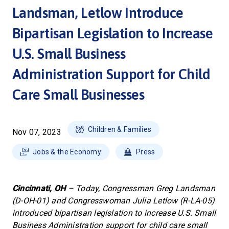
Landsman, Letlow Introduce
Bipartisan Legislation to Increase
U.S. Small Business
Administration Support for Child
Care Small Businesses
Children & Families
Nov 07, 2023
Jobs & the Economy
Press
Cincinnati, OH
– Today, Congressman Greg Landsman
(D-OH-01) and Congresswoman Julia Letlow (R-LA-05)
introduced bipartisan legislation to increase U.S. Small
Business Administration support for child care small