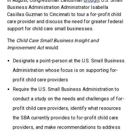
In August, Congressman Landsman
brought
U.S. Small
Business Administration Administrator Isabella
Casillas Guzman to Cincinnati to tour a for-profit child
care provider and discuss the need for greater federal
support for child care small businesses.
The
Child Care Small Business Insight and
Improvement Act
would:
Designate a point-person at the U.S. Small Business
Administration whose focus is on supporting for-
profit child care providers
Require the U.S. Small Business Administration to
conduct a study on the needs and challenges of for-
profit child care providers, identify what resources
the SBA currently provides to for-profit child care
providers, and make recommendations to address