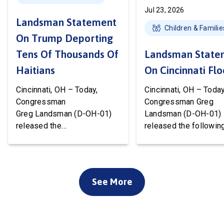
Jul 23, 2026
Landsman Statement
Children & Familie
On Trump Deporting
Tens Of Thousands Of
Landsman State
Haitians
On Cincinnati Fl
Cincinnati, OH – Today,
Cincinnati, OH – Today
Congressman
Congressman Greg
Greg Landsman (D-OH-01)
Landsman (D-OH-01)
released the
released the followin
following statement after
statement on flood 
Temporary Protected Status
to Cincinnati communi
(TPS) for Haiti has officially
We’ve been working w
ended. President Trump is
local, state, and feder
See More
about to deport tens of
officials to ensure ev
thousands of Haitians. It’s
available resource wil
cruel, wrong, and terrible for
deployed to support o
our country. Starting this
community. Working t