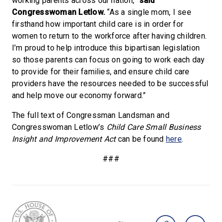
working parents across our nation,”
said
Congresswoman Letlow.
“As a single mom, I see
firsthand how important child care is in order for
women to return to the workforce after having children.
I’m proud to help introduce this bipartisan legislation
so those parents can focus on going to work each day
to provide for their families, and ensure child care
providers have the resources needed to be successful
and help move our economy forward.”
The full text of Congressman Landsman and
Congresswoman Letlow’s
Child Care Small Business
Insight and Improvement Act
can be found
here
.
###