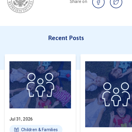
Share on
Recent Posts
Jul 31, 2026
Children & Families