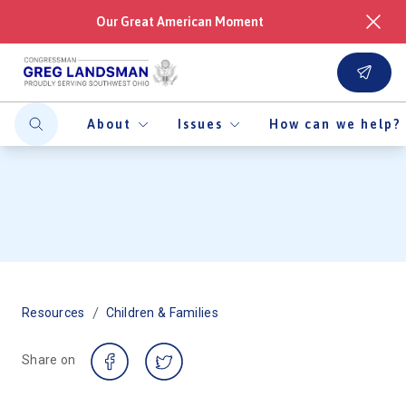
Our Great American Moment
About
Issues
How can we help?
/
Resources
Children & Families
Share on