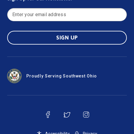
SIGN UP
Proudly Serving Southwest Ohio
Accessibility
Privacy