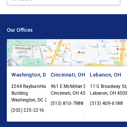
Our Offices
Washington, DC
Cincinnati, OH
Lebanon, OH
2244 RayburnHouse Office
961 E McMillan St, Ste C-1
11 S Broadway St,
Building
Cincinnati
,
OH
45206
Lebanon
,
OH
450
Washington
,
DC
20515
(513) 810-7988
(513) 409-6188
(202) 225-2216