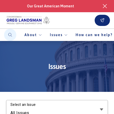
Our Great American Moment
About
Issues
How can we help?
Issues
Select an Issue