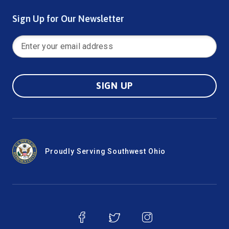
Sign Up for Our Newsletter
SIGN UP
Proudly Serving Southwest Ohio