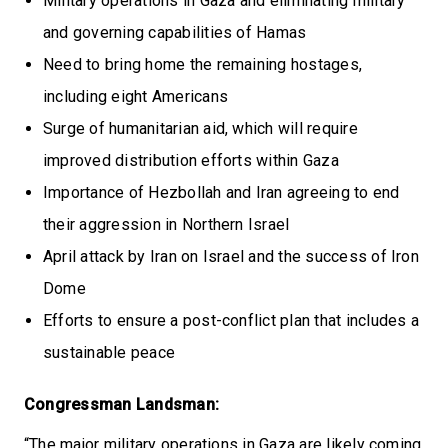
Military operations in Gaza and eliminating military
and governing capabilities of Hamas
Need to bring home the remaining hostages,
including eight Americans
Surge of humanitarian aid, which will require
improved distribution efforts within Gaza
Importance of Hezbollah and Iran agreeing to end
their aggression in Northern Israel
April attack by Iran on Israel and the success of Iron
Dome
Efforts to ensure a post-conflict plan that includes a
sustainable peace
Congressman Landsman:
“The major military operations in Gaza are likely coming