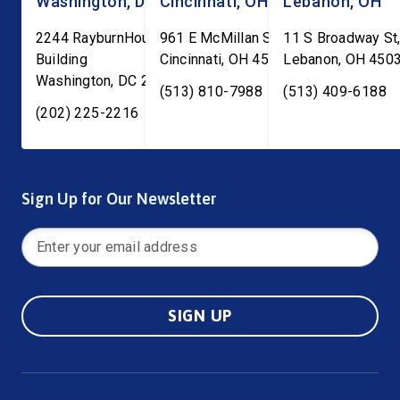
Washington, DC
Cincinnati, OH
Lebanon, OH
2244 RayburnHouse Office
961 E McMillan St, Ste C-1
11 S Broadway St,
Building
Cincinnati
,
OH
45206
Lebanon
,
OH
450
Washington
,
DC
20515
(513) 810-7988
(513) 409-6188
(202) 225-2216
Sign Up for Our Newsletter
SIGN UP