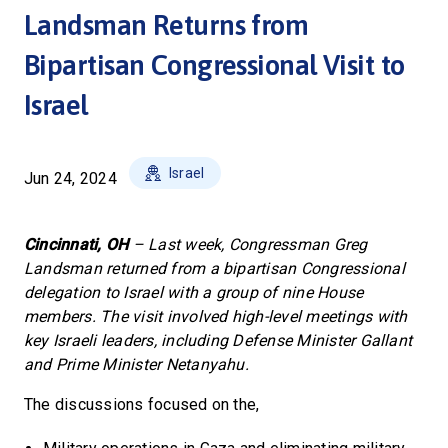
Landsman Returns from
Bipartisan Congressional Visit to
Israel
Israel
Jun 24, 2024
Cincinnati, OH
– Last week, Congressman Greg
Landsman returned from a bipartisan Congressional
delegation to Israel with a group of nine House
members. The visit involved high-level meetings with
key Israeli leaders, including Defense Minister Gallant
and Prime Minister Netanyahu.
The discussions focused on the,