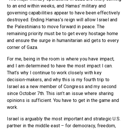
to an end within weeks, and Hamas’ military and
governing capabilities appear to have been effectively
destroyed. Ending Hamas’s reign will allow Israel and
the Palestinians to move forward in peace. The
remaining priority must be to get every hostage home
and ensure the surge in humanitarian aid gets to every
corner of Gaza.
For me, being in the room is where you have impact,
and I am determined to have the most impact I can.
That’s why I continue to work closely with key
decision-makers, and why this is my fourth trip to
Israel as a new member of Congress and my second
since October 7th. This isn’t an issue where sharing
opinions is sufficient. You have to get in the game and
work.
Israel is arguably the most important and strategic U.S.
partner in the middle east – for democracy, freedom,