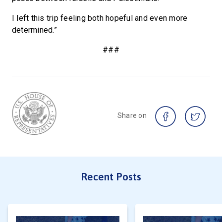
I left this trip feeling both hopeful and even more
determined.”
###
Share on
Recent Posts