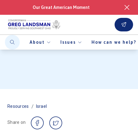
Our Great American Moment
About
Issues
How can we help?
/
Resources
Israel
Share on