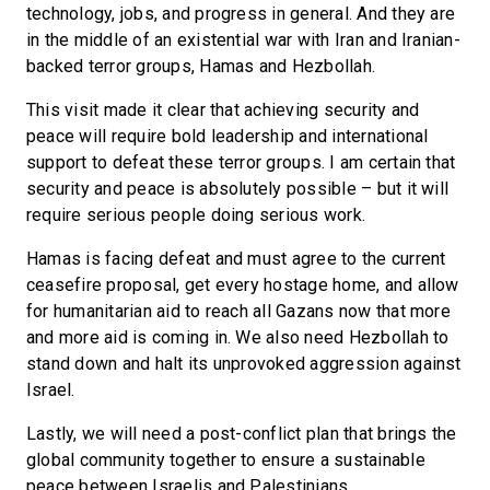
technology, jobs, and progress in general. And they are
in the middle of an existential war with Iran and Iranian-
backed terror groups, Hamas and Hezbollah.
This visit made it clear that achieving security and
peace will require bold leadership and international
support to defeat these terror groups. I am certain that
security and peace is absolutely possible – but it will
require serious people doing serious work.
Hamas is facing defeat and must agree to the current
ceasefire proposal, get every hostage home, and allow
for humanitarian aid to reach all Gazans now that more
and more aid is coming in. We also need Hezbollah to
stand down and halt its unprovoked aggression against
Israel.
Lastly, we will need a post-conflict plan that brings the
global community together to ensure a sustainable
peace between Israelis and Palestinians.