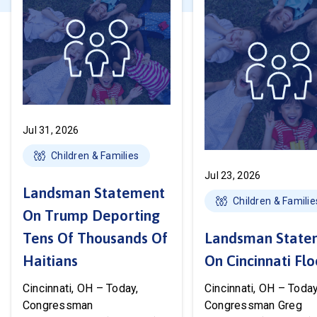
Jul 31, 2026
Children & Families
Jul 23, 2026
Landsman Statement
Children & Familie
On Trump Deporting
Tens Of Thousands Of
Landsman State
Haitians
On Cincinnati Fl
Cincinnati, OH – Today,
Cincinnati, OH – Today
Congressman
Congressman Greg