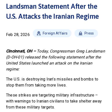
Landsman Statement After the
U.S. Attacks the Iranian Regime
Foreign Affairs
Press
Feb 28, 2026
Cincinnati, OH –
Today, Congressman Greg Landsman
(D-OH-01) released the following statement after the
United States launched an attack on the Iranian
regime:
The U.S. is destroying Iran’s missiles and bombs to
stop them from taking more lives.
These strikes are targeting military infrastructure –
with warnings to Iranian civilians to take shelter away
from these military targets.