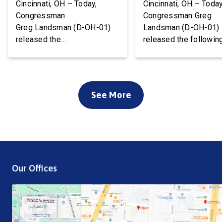
Cincinnati, OH – Today,
Cincinnati, OH – Today
Congressman
Congressman Greg
Greg Landsman (D-OH-01)
Landsman (D-OH-01)
released the
released the followin
following statement after
statement on flood 
Temporary Protected Status
to Cincinnati communi
(TPS) for Haiti has officially
We’ve been working w
ended. President Trump is
local, state, and feder
See More
about to deport tens of
officials to ensure ev
thousands of Haitians. It’s
available resource wil
cruel, wrong, and terrible for
deployed to support o
our country. Starting this
community. Working t
weekend, Haitian families
the disaster declarati
are being told to report to
process is a top priori
Our Offices
ICE facilities, and we don’t
is the work of local an
know what will […]