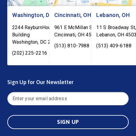
Washington, DC
Cincinnati, OH
Lebanon, OH
2244 RayburnHouse Office
961 E McMillan St, Ste C-1
11 S Broadway St,
Building
Cincinnati
,
OH
45206
Lebanon
,
OH
450
Washington
,
DC
20515
(513) 810-7988
(513) 409-6188
(202) 225-2216
Sign Up for Our Newsletter
SIGN UP