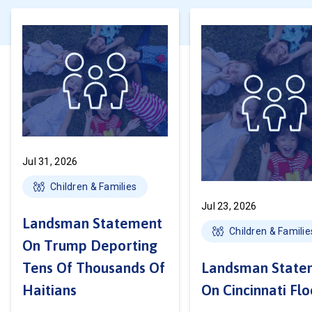
Jul 31, 2026
Children & Families
Jul 23, 2026
Landsman Statement
Children & Familie
On Trump Deporting
Tens Of Thousands Of
Landsman State
Haitians
On Cincinnati Fl