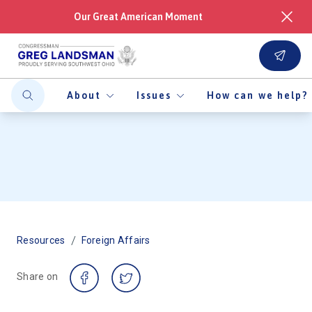
Our Great American Moment
About
Issues
How can we help?
/
Resources
Foreign Affairs
Share on