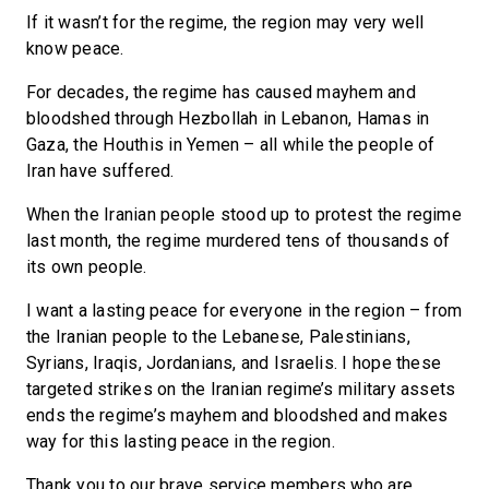
If it wasn’t for the regime, the region may very well
know peace.
For decades, the regime has caused mayhem and
bloodshed through Hezbollah in Lebanon, Hamas in
Gaza, the Houthis in Yemen – all while the people of
Iran have suffered.
When the Iranian people stood up to protest the regime
last month, the regime murdered tens of thousands of
its own people.
I want a lasting peace for everyone in the region – from
the Iranian people to the Lebanese, Palestinians,
Syrians, Iraqis, Jordanians, and Israelis. I hope these
targeted strikes on the Iranian regime’s military assets
ends the regime’s mayhem and bloodshed and makes
way for this lasting peace in the region.
Thank you to our brave service members who are