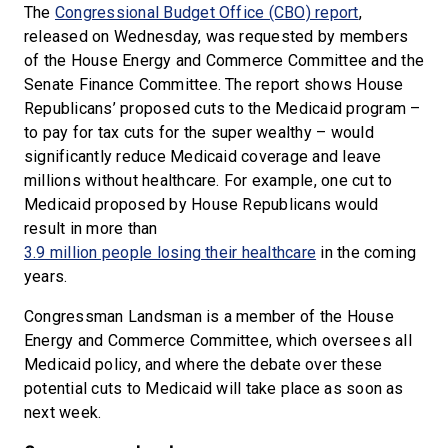
The
Congressional Budget Office (CBO) report
,
released on Wednesday, was requested by members
of the House Energy and Commerce Committee and the
Senate Finance Committee. The report shows House
Republicans’ proposed cuts to the Medicaid program –
to pay for tax cuts for the super wealthy – would
significantly reduce Medicaid coverage and leave
millions without healthcare. For example, one cut to
Medicaid proposed by House Republicans would
result in more than
3.9 million people losing their healthcare
in the coming
years.
Congressman Landsman is a member of the House
Energy and Commerce Committee, which oversees all
Medicaid policy, and where the debate over these
potential cuts to Medicaid will take place as soon as
next week.