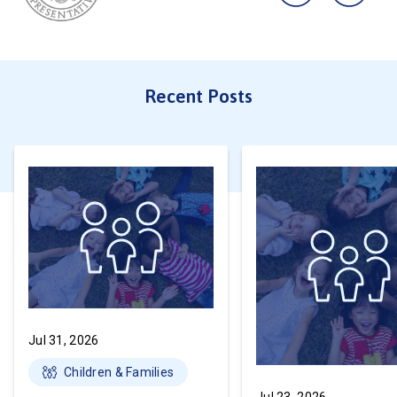
Recent Posts
Jul 31, 2026
Children & Families