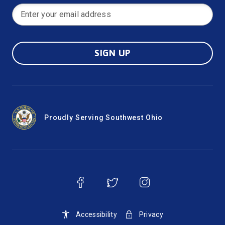
SIGN UP
Proudly Serving Southwest Ohio
Accessibility
Privacy