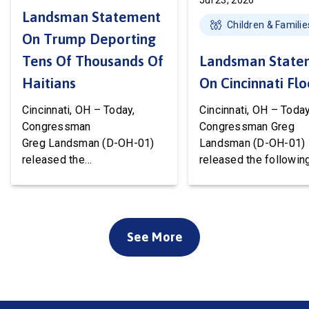
Jul 23, 2026
Landsman Statement
Children & Familie
On Trump Deporting
Tens Of Thousands Of
Landsman State
Haitians
On Cincinnati Fl
Cincinnati, OH – Today,
Cincinnati, OH – Today
Congressman
Congressman Greg
Greg Landsman (D-OH-01)
Landsman (D-OH-01)
released the
released the followin
following statement after
statement on flood 
Temporary Protected Status
to Cincinnati communi
(TPS) for Haiti has officially
We’ve been working w
ended. President Trump is
local, state, and feder
See More
about to deport tens of
officials to ensure ev
thousands of Haitians. It’s
available resource wil
cruel, wrong, and terrible for
deployed to support o
our country. Starting this
community. Working t
weekend, Haitian families
the disaster declarati