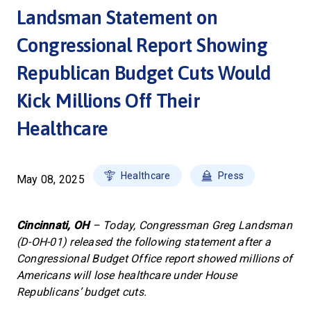
Landsman Statement on
Congressional Report Showing
Republican Budget Cuts Would
Kick Millions Off Their
Healthcare
Healthcare
Press
May 08, 2025
Cincinnati, OH
– Today, Congressman Greg Landsman
(D-OH-01) released the following statement after a
Congressional Budget Office report showed millions of
Americans will lose healthcare under House
Republicans’ budget cuts.