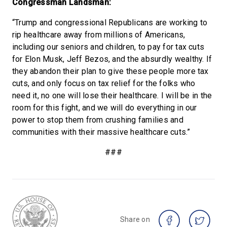
Congressman Landsman:
“Trump and congressional Republicans are working to
rip healthcare away from millions of Americans,
including our seniors and children, to pay for tax cuts
for Elon Musk, Jeff Bezos, and the absurdly wealthy. If
they abandon their plan to give these people more tax
cuts, and only focus on tax relief for the folks who
need it, no one will lose their healthcare. I will be in the
room for this fight, and we will do everything in our
power to stop them from crushing families and
communities with their massive healthcare cuts.”
###
Share on