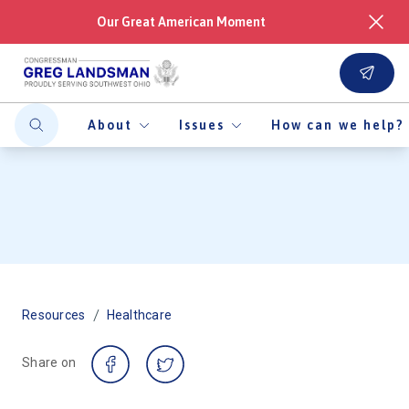
Our Great American Moment
About
Issues
How can we help?
/
Resources
Healthcare
Share on