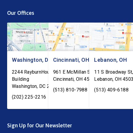
are being told to report to
process is a top priori
Our Offices
ICE facilities, and we don’t
is the work of local an
know what will […]
Washington, DC
Cincinnati, OH
Lebanon, OH
2244 RayburnHouse Office
961 E McMillan St, Ste C-1
11 S Broadway St,
Building
Cincinnati
,
OH
45206
Lebanon
,
OH
450
Washington
,
DC
20515
(513) 810-7988
(513) 409-6188
(202) 225-2216
Sign Up for Our Newsletter