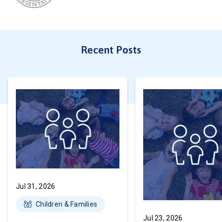
Recent Posts
Jul 31, 2026
Children & Families
Jul 23, 2026