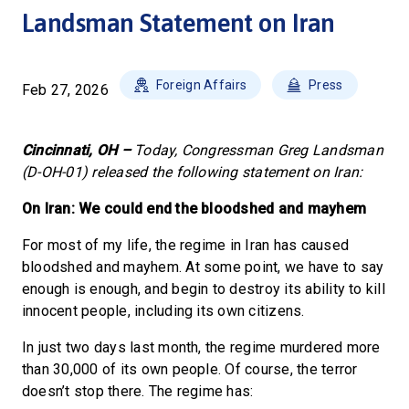
Landsman Statement on Iran
Foreign Affairs
Press
Feb 27, 2026
Cincinnati, OH –
Today, Congressman Greg Landsman
(D-OH-01) released the following statement on Iran:
On Iran: We could end the bloodshed and mayhem
For most of my life, the regime in Iran has caused
bloodshed and mayhem. At some point, we have to say
enough is enough, and begin to destroy its ability to kill
innocent people, including its own citizens.
In just two days last month, the regime murdered more
than 30,000 of its own people. Of course, the terror
doesn’t stop there. The regime has: