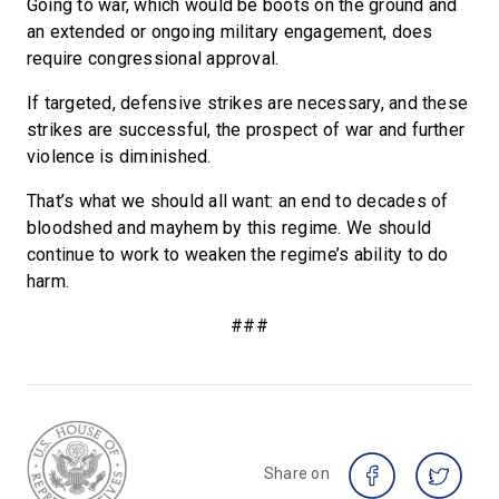
Going to war, which would be boots on the ground and
an extended or ongoing military engagement, does
require congressional approval.
If targeted, defensive strikes are necessary, and these
strikes are successful, the prospect of war and further
violence is diminished.
That’s what we should all want: an end to decades of
bloodshed and mayhem by this regime. We should
continue to work to weaken the regime’s ability to do
harm.
###
Share on