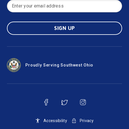
SIGN UP
Proudly Serving Southwest Ohio
Accessibility
Privacy