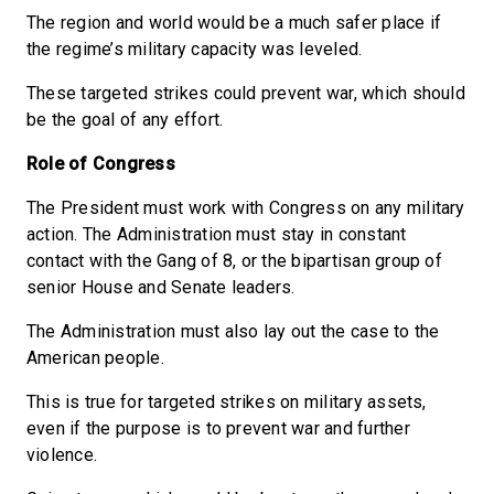
The region and world would be a much safer place if
the regime’s military capacity was leveled.
These targeted strikes could prevent war, which should
be the goal of any effort.
Role of Congress
The President must work with Congress on any military
action. The Administration must stay in constant
contact with the Gang of 8, or the bipartisan group of
senior House and Senate leaders.
The Administration must also lay out the case to the
American people.
This is true for targeted strikes on military assets,
even if the purpose is to prevent war and further
violence.