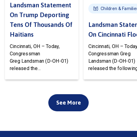
Landsman Statement
Children & Familie
On Trump Deporting
Tens Of Thousands Of
Landsman State
Haitians
On Cincinnati Fl
Cincinnati, OH – Today,
Cincinnati, OH – Today
Congressman
Congressman Greg
Greg Landsman (D-OH-01)
Landsman (D-OH-01)
released the
released the followin
following statement after
statement on flood 
Temporary Protected Status
to Cincinnati communi
(TPS) for Haiti has officially
We’ve been working w
ended. President Trump is
local, state, and feder
See More
about to deport tens of
officials to ensure ev
thousands of Haitians. It’s
available resource wil
cruel, wrong, and terrible for
deployed to support o
our country. Starting this
community. Working t
weekend, Haitian families
the disaster declarati