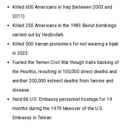
Killed 600 Americans in Iraq (between 2003 and
2011).
Killed 250 Americans in the 1983 Beirut bombings
carried out by Hezbollah.
Killed 500 Iranian protesters for not wearing a hijab
in 2023.
Fueled the Yemen Civil War though Iran’s backing of
the Houthis, resulting in 150,000 direct deaths and
another 200,000 indirect deaths from famine and
disease.
Held 66 U.S. Embassy personnel hostage for 14
months during the 1979 takeover of the U.S.
Embassy in Tehran.