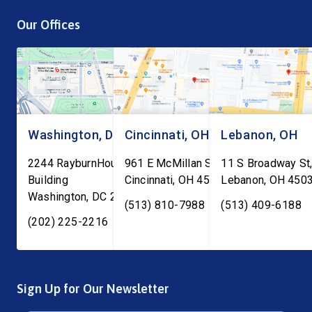
are being told to report to
process is a top priori
Our Offices
ICE facilities, and we don’t
is the work of local an
know what will […]
Washington, DC
Cincinnati, OH
Lebanon, OH
2244 RayburnHouse Office
961 E McMillan St, Ste C-1
11 S Broadway St,
Building
Cincinnati
,
OH
45206
Lebanon
,
OH
450
Washington
,
DC
20515
(513) 810-7988
(513) 409-6188
(202) 225-2216
Sign Up for Our Newsletter