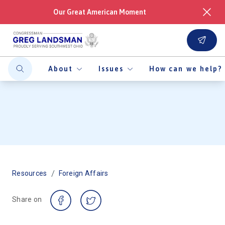
Our Great American Moment
About
Issues
How can we help?
/
Resources
Foreign Affairs
Share on