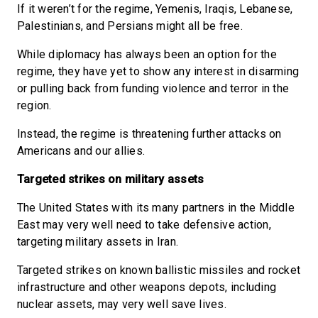
If it weren’t for the regime, Yemenis, Iraqis, Lebanese,
Palestinians, and Persians might all be free.
While diplomacy has always been an option for the
regime, they have yet to show any interest in disarming
or pulling back from funding violence and terror in the
region.
Instead, the regime is threatening further attacks on
Americans and our allies.
Targeted strikes on military assets
The United States with its many partners in the Middle
East may very well need to take defensive action,
targeting military assets in Iran.
Targeted strikes on known ballistic missiles and rocket
infrastructure and other weapons depots, including
nuclear assets, may very well save lives.