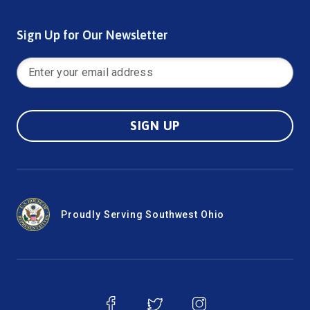
Sign Up for Our Newsletter
SIGN UP
Proudly Serving Southwest Ohio