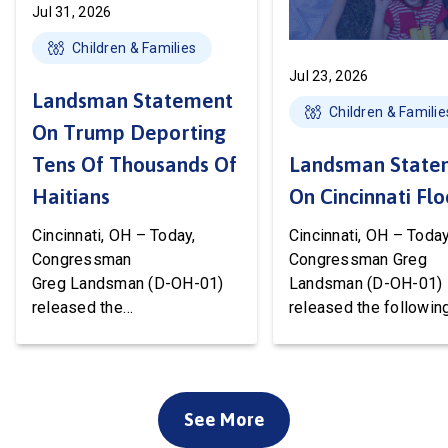
Jul 31, 2026
Children & Families
Jul 23, 2026
Landsman Statement
Children & Familie
On Trump Deporting
Tens Of Thousands Of
Landsman State
Haitians
On Cincinnati Fl
Cincinnati, OH – Today,
Cincinnati, OH – Today
Congressman
Congressman Greg
Greg Landsman (D-OH-01)
Landsman (D-OH-01)
released the
released the followin
following statement after
statement on flood 
Temporary Protected Status
to Cincinnati communi
(TPS) for Haiti has officially
We’ve been working w
ended. President Trump is
local, state, and feder
See More
about to deport tens of
officials to ensure ev