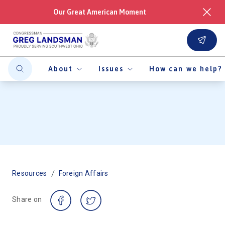
Our Great American Moment
About
Issues
How can we help?
/
Resources
Foreign Affairs
Share on