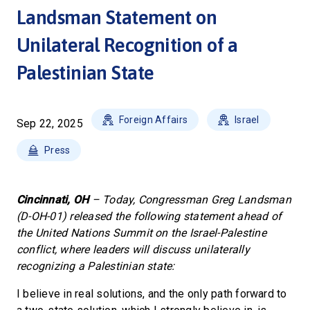
Landsman Statement on
Unilateral Recognition of a
Palestinian State
Foreign Affairs
Israel
Sep 22, 2025
Press
Cincinnati, OH
– Today, Congressman Greg Landsman
(D-OH-01) released the following statement ahead of
the United Nations Summit on the Israel-Palestine
conflict, where leaders will discuss unilaterally
recognizing a Palestinian state:
I believe in real solutions, and the only path forward to