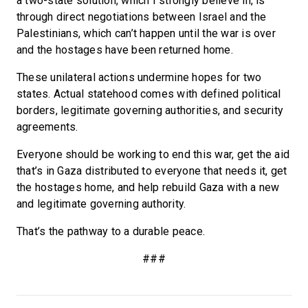
a two-state solution, which I strongly believe in, is
through direct negotiations between Israel and the
Palestinians, which can’t happen until the war is over
and the hostages have been returned home.
These unilateral actions undermine hopes for two
states. Actual statehood comes with defined political
borders, legitimate governing authorities, and security
agreements.
Everyone should be working to end this war, get the aid
that’s in Gaza distributed to everyone that needs it, get
the hostages home, and help rebuild Gaza with a new
and legitimate governing authority.
That’s the pathway to a durable peace.
###