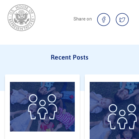
Share on
Recent Posts