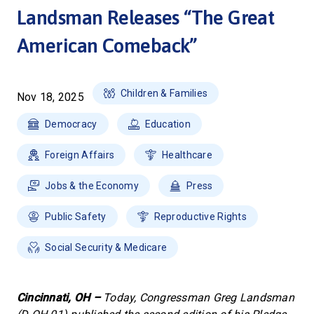
Landsman Releases “The Great
American Comeback”
Children & Families
Nov 18, 2025
Democracy
Education
Foreign Affairs
Healthcare
Jobs & the Economy
Press
Public Safety
Reproductive Rights
Social Security & Medicare
Cincinnati, OH –
Today, Congressman Greg Landsman