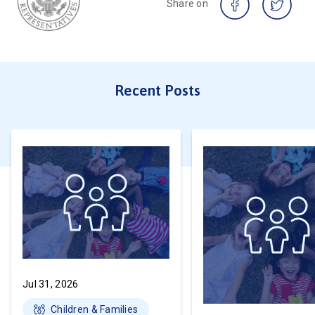
Share on
Recent Posts
Jul 31, 2026
Children & Families