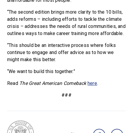
unaffordable for most people.
“The second edition brings more clarity to the 10 bills,
adds reforms – including efforts to tackle the climate
crisis – addresses the needs of rural communities, and
outlines ways to make career training more affordable.
“This should be an interactive process where folks
continue to engage and offer advice as to how we
might make this better.
“We want to build this together.”
Read
The
Great American Comeback
here
.
###