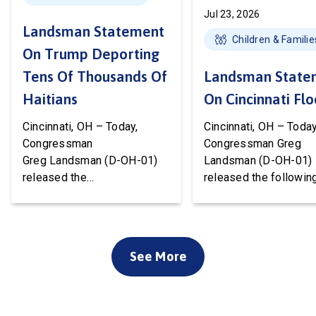
Jul 23, 2026
Landsman Statement
Children & Familie
On Trump Deporting
Tens Of Thousands Of
Landsman State
Haitians
On Cincinnati Fl
Cincinnati, OH – Today,
Cincinnati, OH – Today
Congressman
Congressman Greg
Greg Landsman (D-OH-01)
Landsman (D-OH-01)
released the
released the followin
following statement after
statement on flood 
Temporary Protected Status
to Cincinnati communi
(TPS) for Haiti has officially
We’ve been working w
ended. President Trump is
local, state, and feder
See More
about to deport tens of
officials to ensure ev
thousands of Haitians. It’s
available resource wil
cruel, wrong, and terrible for
deployed to support o
our country. Starting this
community. Working t