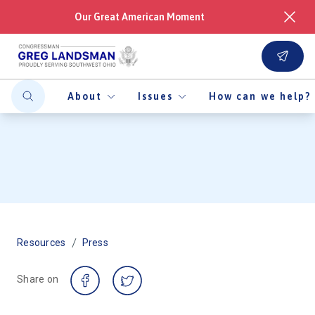
Our Great American Moment
About
Issues
How can we help?
/
Resources
Press
Share on