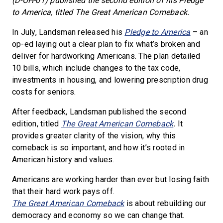
(D-OH-01) published the second edition of his Pledge
to America, titled The Great American Comeback.
In July, Landsman released his
Pledge to America
– an
op-ed laying out a clear plan to fix what’s broken and
deliver for hardworking Americans. The plan detailed
10 bills, which include changes to the tax code,
investments in housing, and lowering prescription drug
costs for seniors.
After feedback, Landsman published the second
edition, titled
The Great American Comeback
.
It
provides greater clarity of the vision, why this
comeback is so important, and how it’s rooted in
American history and values.
Americans are working harder than ever but losing faith
that their hard work pays off.
The Great American Comeback
is about rebuilding our
democracy and economy so we can change that.