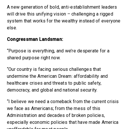
A new generation of bold, anti-establishment leaders
will drive this unifying vision – challenging a rigged
system that works for the wealthy instead of everyone
else.
Congressman Landsman:
“Purpose is everything, and we’re desperate for a
shared purpose right now.
“Our country is facing serious challenges that
undermine the American Dream: affordability and
healthcare crises and threats to public safety,
democracy, and global and national security.
“I believe we need a comeback from the current crisis
we face as Americans; from the mess of this
Administration and decades of broken policies,
especially economic policies that have made America