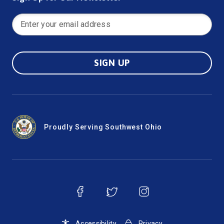
SIGN UP
Proudly Serving Southwest Ohio
Accessibility
Privacy