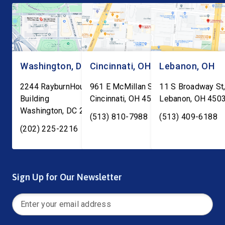
Washington, DC
Cincinnati, OH
Lebanon, OH
2244 RayburnHouse Office
961 E McMillan St, Ste C-1
11 S Broadway St,
Building
Cincinnati
,
OH
45206
Lebanon
,
OH
450
Washington
,
DC
20515
(513) 810-7988
(513) 409-6188
(202) 225-2216
Sign Up for Our Newsletter