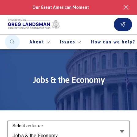
Our Great American Moment
About
Issues
How can we help?
Jobs & the Economy
Select an Issue