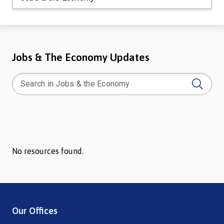
Jobs & The Economy Updates
No resources found.
Our Offices