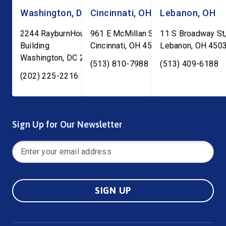
Washington, DC
Cincinnati, OH
Lebanon, OH
2244 RayburnHouse Office
961 E McMillan St, Ste C-1
11 S Broadway St,
Building
Cincinnati
,
OH
45206
Lebanon
,
OH
450
Washington
,
DC
20515
(513) 810-7988
(513) 409-6188
(202) 225-2216
Sign Up for Our Newsletter
SIGN UP