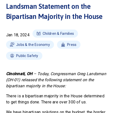
Landsman Statement on the
Bipartisan Majority in the House
Children & Families
Jan 18, 2024
Jobs & the Economy
Press
Public Safety
Cincinnati, OH
– Today, Congressman Greg Landsman
(OH-01) released the following statement on the
bipartisan majority in the House:
There is a bipartisan majority in the House determined
to get things done. There are over 300 of us.
We have bipartisan solutions on the budget, the border,