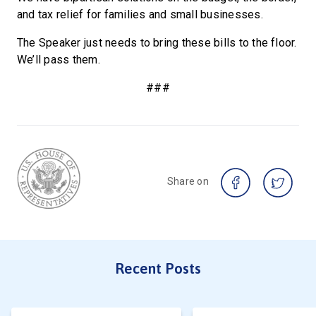
and tax relief for families and small businesses.
The Speaker just needs to bring these bills to the floor.
We’ll pass them.
###
Share on
Recent Posts