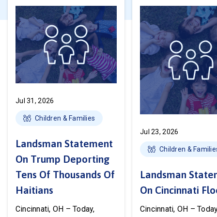
Jul 31, 2026
Children & Families
Jul 23, 2026
Landsman Statement
Children & Familie
On Trump Deporting
Tens Of Thousands Of
Landsman State
Haitians
On Cincinnati Fl
Cincinnati, OH – Today,
Cincinnati, OH – Today