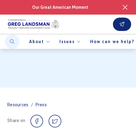
Our Great American Moment
About
Issues
How can we help?
/
Resources
Press
Share on